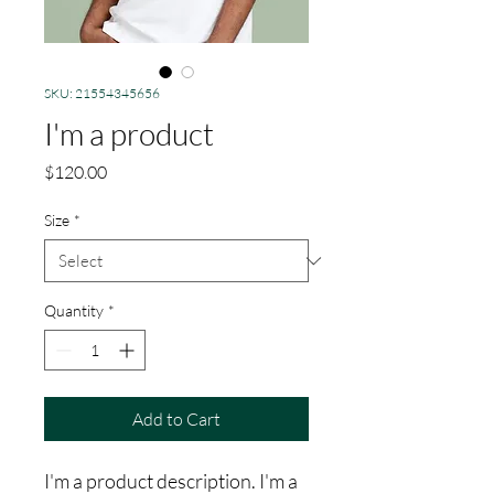
SKU: 21554345656
I'm a product
Price
$120.00
Size
*
Quantity
*
Add to Cart
I'm a product description. I'm a 