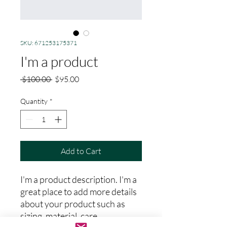
SKU: 671253175371
I'm a product
Regular
Sale
 $100.00 
$95.00
Price
Price
Quantity
*
Add to Cart
I'm a product description. I'm a 
great place to add more details 
about your product such as 
sizing, material, care 